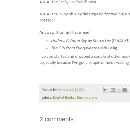
A.K.A. The "Kelly has failed" post.
A.K.A. The "why oh why did I sign up for two big ev
potato?"
Anyway. Thus far I have read:
Under a Painted Sky
by Stacey Lee (FINALLY!)
The Girl from Everywhere
Heidi Heilig
I've also started and dropped a couple of other book
especially because I've got a couple of holds waiting 
Posted by
Kelly
at
10:10 PM
Labels:
Bout of Books
,
Read-a-thons
2 comments :