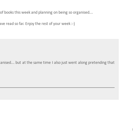
 of books this week and planning on being so organised...
 read so far. Enjoy the rest of your week :-)
ganised... but at the same time I also just went along pretending that
.