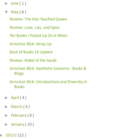
►
June
( 1 )
▼
May
( 8 )
Review: The Star-Touched Queen
Review: Love, Lies, and Spies
Ten Books I Picked Up On A Whim
Armchair BEA: Wrap Up
Bout of Books 16 Update
Review: Rebel of the Sands
Armchair BEA: Aesthetic Concerns - Books &
Blogs
Armchair BEA: Introductions and Diversity in
Books
►
April
( 4 )
►
March
( 4 )
►
February
( 8 )
►
January
( 10 )
►
2015
( 122 )