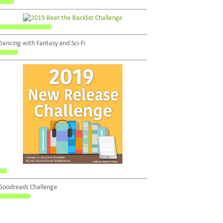
Dancing with Fantasy and Sci-Fi
Goodreads Challenge