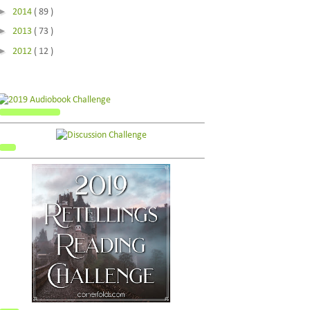
►
2014
( 89 )
►
2013
( 73 )
►
2012
( 12 )