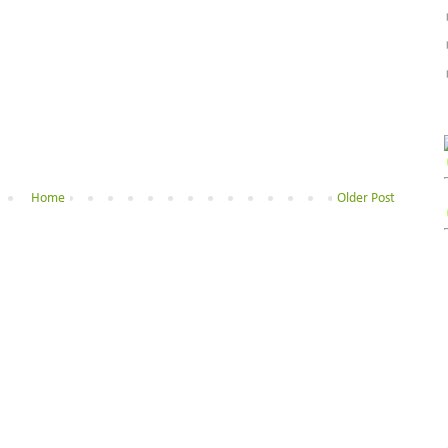
Home
Older Post