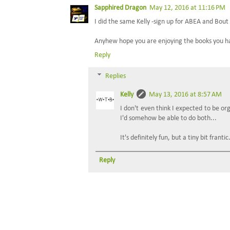
Sapphired Dragon
May 12, 2016 at 11:16 PM
I did the same Kelly -sign up for ABEA and Bout
Anyhew hope you are enjoying the books you have
Reply
Replies
Kelly
May 13, 2016 at 8:57 AM
I don't even think I expected to be or
I'd somehow be able to do both...
It's definitely fun, but a tiny bit frantic
Reply