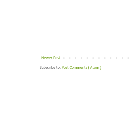
Newer Post
Subscribe to:
Post Comments ( Atom )