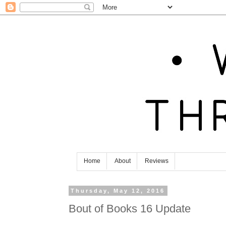
Home
About
Reviews
Thursday, May 12, 2016
Bout of Books 16 Update