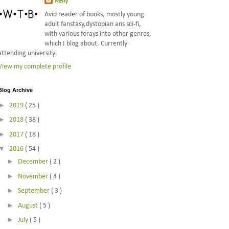
Kelly
Avid reader of books, mostly young
adult fanstasy,dystopian ans sci-fi,
with various forays into other genres,
which I blog about. Currently
attending university.
View my complete profile
Blog Archive
►
2019
( 25 )
►
2018
( 38 )
►
2017
( 18 )
▼
2016
( 54 )
►
December
( 2 )
►
November
( 4 )
►
September
( 3 )
►
August
( 5 )
►
July
( 5 )