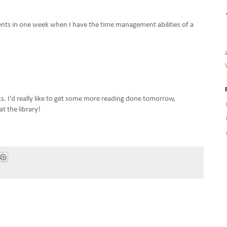
ents in one week when I have the time management abilities of a
s. I'd really like to get some more reading done tomorrow,
at the library!